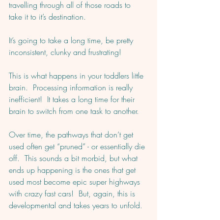
travelling through all of those roads to 
take it to it’s destination.  
It’s going to take a long time, be pretty 
inconsistent, clunky and frustrating!
This is what happens in your toddlers little 
brain.  Processing information is really 
inefficient!  It takes a long time for their 
brain to switch from one task to another. 
Over time, the pathways that don’t get 
used often get “pruned” - or essentially die 
off.  This sounds a bit morbid, but what 
ends up happening is the ones that get 
used most become epic super highways 
with crazy fast cars!  But, again, this is 
developmental and takes years to unfold. 