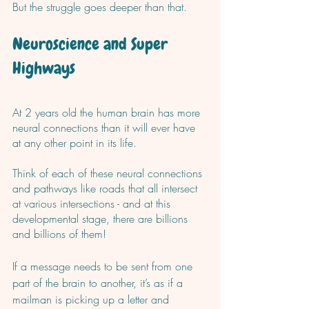
But the struggle goes deeper than that.
Neuroscience and Super 
Highways
At 2 years old the human brain has more 
neural connections than it will ever have 
at any other point in its life. 
Think of each of these neural connections 
and pathways like roads that all intersect 
at various intersections - and at this 
developmental stage, there are billions 
and billions of them! 
If a message needs to be sent from one 
part of the brain to another, it’s as if a 
mailman is picking up a letter and 