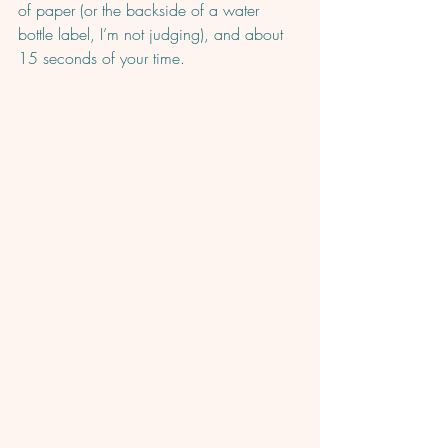
of paper (or the backside of a water 
bottle label, I’m not judging), and about 
15 seconds of your time. 