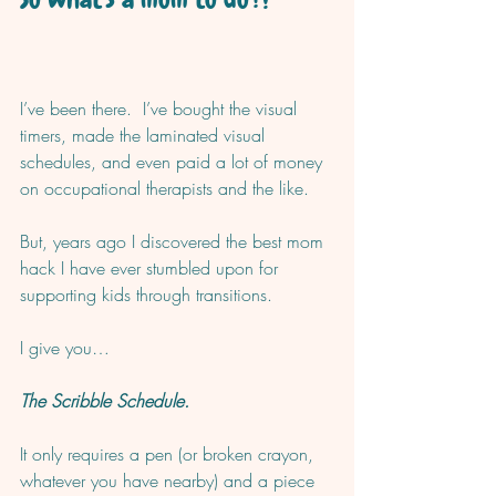
I’ve been there.  I’ve bought the visual 
timers, made the laminated visual 
schedules, and even paid a lot of money 
on occupational therapists and the like.  
But, years ago I discovered the best mom 
hack I have ever stumbled upon for 
supporting kids through transitions. 
I give you…
The Scribble Schedule.
It only requires a pen (or broken crayon, 
whatever you have nearby) and a piece 