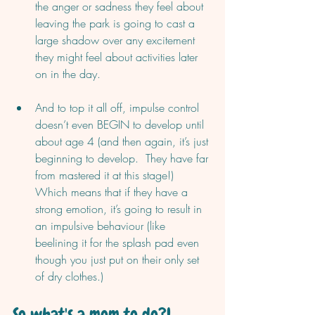
the anger or sadness they feel about 
leaving the park is going to cast a 
large shadow over any excitement 
they might feel about activities later 
on in the day. 
And to top it all off, impulse control 
doesn’t even BEGIN to develop until 
about age 4 (and then again, it’s just 
beginning to develop.  They have far 
from mastered it at this stage!) 
Which means that if they have a 
strong emotion, it’s going to result in 
an impulsive behaviour (like 
beelining it for the splash pad even 
though you just put on their only set 
of dry clothes.)
So what's a mom to do?!