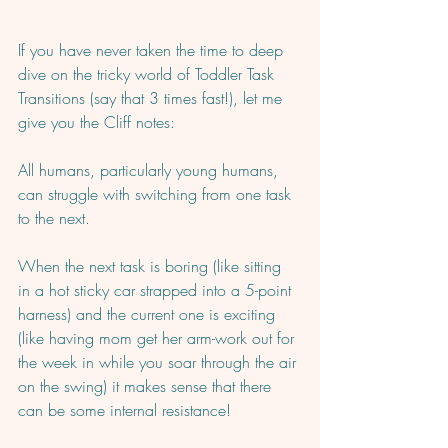
If you have never taken the time to deep 
dive on the tricky world of Toddler Task 
Transitions (say that 3 times fast!), let me 
give you the Cliff notes: 
All humans, particularly young humans, 
can struggle with switching from one task 
to the next.  
When the next task is boring (like sitting 
in a hot sticky car strapped into a 5-point 
harness) and the current one is exciting 
(like having mom get her arm-work out for 
the week in while you soar through the air 
on the swing) it makes sense that there 
can be some internal resistance!   