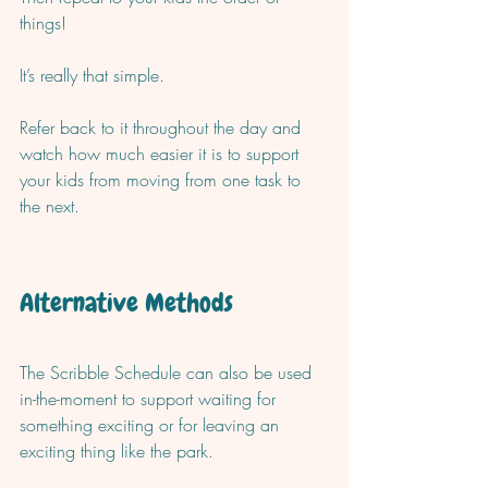
things!  
It’s really that simple. 
Refer back to it throughout the day and 
watch how much easier it is to support 
your kids from moving from one task to 
the next. 
Alternative Methods
The Scribble Schedule can also be used 
in-the-moment to support waiting for 
something exciting or for leaving an 
exciting thing like the park. 