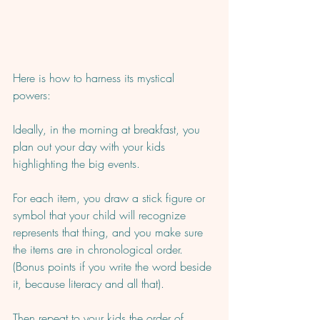
Here is how to harness its mystical 
powers:  
Ideally, in the morning at breakfast, you 
plan out your day with your kids 
highlighting the big events.  
For each item, you draw a stick figure or 
symbol that your child will recognize 
represents that thing, and you make sure 
the items are in chronological order. 
(Bonus points if you write the word beside 
it, because literacy and all that). 
Then repeat to your kids the order of 