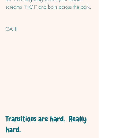
screams “NO!” and bolts across the park. 
GAH!
Transitions are hard.  Really 
hard.  