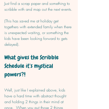
Just find a scrap paper and something to 
scribble with and map out the next events. 
(This has saved me at holiday get 
togethers with extended family when there 
is unexpected waiting, or something the 
kids have been looking forward to gets 
delayed).  
What gives the Scribble 
Schedule it’s mystical 
powers?! 
Well, just like I explained above, kids 
have a hard time with abstract thought 
and holding 2 things in their mind at 
once.  When you put those 2 things 