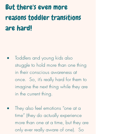
But there's even more 
reasons toddler transitions 
are hard!
Toddlers and young kids also 
struggle to hold more than one thing 
in their conscious awareness at 
once.  So, it’s really hard for them to 
imagine the next thing while they are 
in the current thing.  
They also feel emotions “one at a 
time” (they do actually experience 
more than one at a time, but they are 
only ever really aware of one).  So 