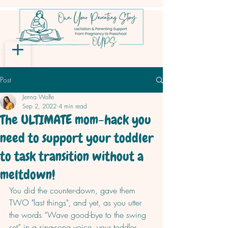
Post
Jenna Wolfe
Sep 2, 2022
4 min read
The ULTIMATE mom-hack you
need to support your toddler
to task transition without a
meltdown!
You did the counter-down, gave them 
TWO "last things", and yet, as you utter 
the words “Wave good-bye to the swing 
set” in a sing-song voice, your toddler 