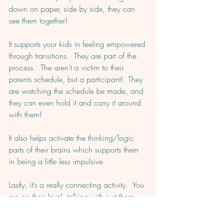
down on paper, side by side, they can 
see them together! 
It supports your kids in feeling empowered 
through transitions.  They are part of the 
process.  The aren’t a victim to their 
parents schedule, but a participant!  They 
are watching the schedule be made, and 
they can even hold it and carry it around 
with them! 
It also helps activate the thinking/logic 
parts of their brains which supports them 
in being a little less impulsive.  
Lastly, it’s a really connecting activity.  You 
are on their level, talking with just them, 
planning together.  Fills up that 