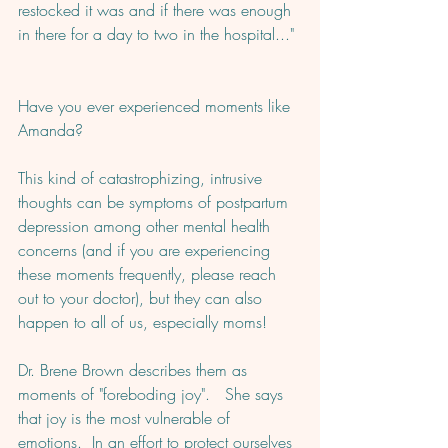
restocked it was and if there was enough 
in there for a day to two in the hospital..." 
Have you ever experienced moments like 
Amanda?  
This kind of catastrophizing, intrusive 
thoughts can be symptoms of postpartum 
depression among other mental health 
concerns (and if you are experiencing 
these moments frequently, please reach 
out to your doctor), but they can also 
happen to all of us, especially moms! 
Dr. Brene Brown describes them as 
moments of "foreboding joy".   She says 
that joy is the most vulnerable of 
emotions.  In an effort to protect ourselves 