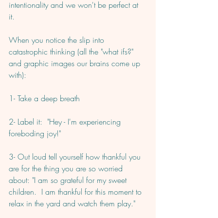
intentionality and we won't be perfect at 
it. 
When you notice the slip into 
catastrophic thinking (all the "what ifs?" 
and graphic images our brains come up 
with):
1- Take a deep breath
2- Label it:  "Hey - I'm experiencing 
foreboding joy!"
3- Out loud tell yourself how thankful you 
are for the thing you are so worried 
about: "I am so grateful for my sweet 
children.  I am thankful for this moment to 
relax in the yard and watch them play."