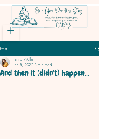
Post
Jenna Wolfe
Jan 8, 2022
3 min read
And then it (didn't) happen...