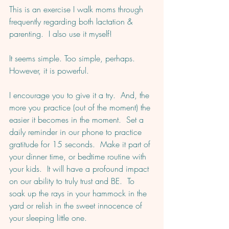
This is an exercise I walk moms through 
frequently regarding both lactation & 
parenting.  I also use it myself!  
It seems simple. Too simple, perhaps. 
However, it is powerful. 
I encourage you to give it a try.  And, the 
more you practice (out of the moment) the 
easier it becomes in the moment.  Set a 
daily reminder in our phone to practice 
gratitude for 15 seconds.  Make it part of 
your dinner time, or bedtime routine with 
your kids.  It will have a profound impact 
on our ability to truly trust and BE.  To 
soak up the rays in your hammock in the 
yard or relish in the sweet innocence of 
your sleeping little one.