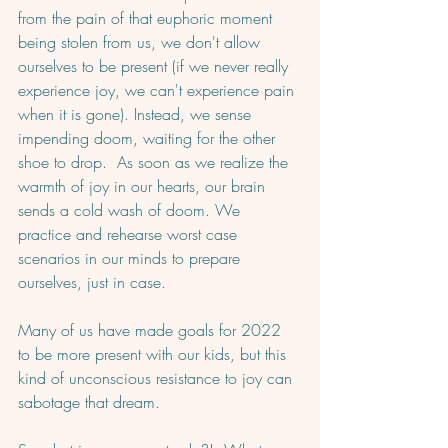
from the pain of that euphoric moment 
being stolen from us, we don't allow 
ourselves to be present (if we never really 
experience joy, we can't experience pain 
when it is gone). Instead, we sense 
impending doom, waiting for the other 
shoe to drop.  As soon as we realize the 
warmth of joy in our hearts, our brain 
sends a cold wash of doom. We 
practice and rehearse worst case 
scenarios in our minds to prepare 
ourselves, just in case.
Many of us have made goals for 2022 
to be more present with our kids, but this 
kind of unconscious resistance to joy can 
sabotage that dream. 