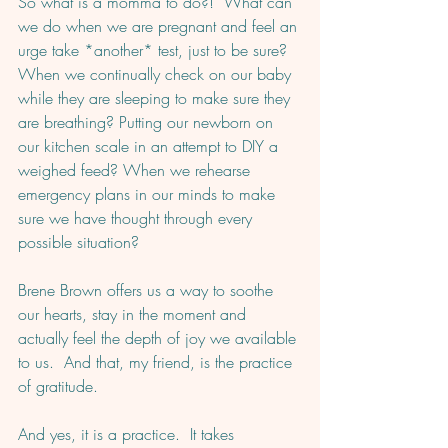
So what is a momma to do?!  What can 
we do when we are pregnant and feel an 
urge take *another* test, just to be sure?  
When we continually check on our baby 
while they are sleeping to make sure they 
are breathing? Putting our newborn on 
our kitchen scale in an attempt to DIY a 
weighed feed? When we rehearse 
emergency plans in our minds to make 
sure we have thought through every 
possible situation?  
Brene Brown offers us a way to soothe 
our hearts, stay in the moment and 
actually feel the depth of joy we available 
to us.  And that, my friend, is the practice 
of gratitude.  
And yes, it is a practice.  It takes 