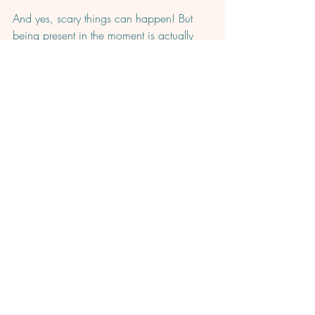
And yes, scary things can happen! But 
being present in the moment is actually 
what can empower you to handle those 
moments confidently and effectively. 
Start practicing in the comments!  What is 
one thing you can practice gratitude for 
right now?
Comments
Write a comment...