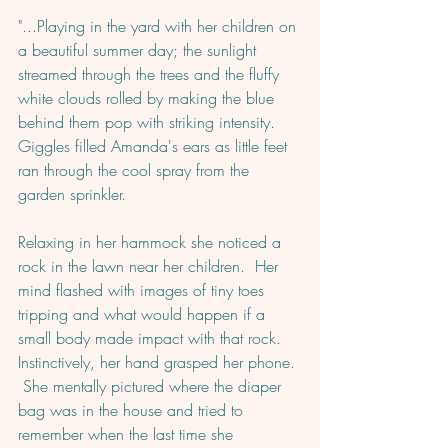
"...Playing in the yard with her children on 
a beautiful summer day; the sunlight 
streamed through the trees and the fluffy 
white clouds rolled by making the blue 
behind them pop with striking intensity.  
Giggles filled Amanda's ears as little feet 
ran through the cool spray from the 
garden sprinkler.  
Relaxing in her hammock she noticed a 
rock in the lawn near her children.  Her 
mind flashed with images of tiny toes 
tripping and what would happen if a 
small body made impact with that rock. 
Instinctively, her hand grasped her phone. 
 She mentally pictured where the diaper 
bag was in the house and tried to 
remember when the last time she 