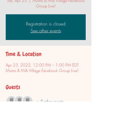
Sat, Apr 23
  |  
Moms & Milk Village Facebook
Group Live!
Registration is closed
See other events
Time & Location
Apr 23, 2022, 12:00 PM – 1:00 PM EDT
Moms & Milk Village Facebook Group Live!
Guests
+ 5 other guests
Share this event