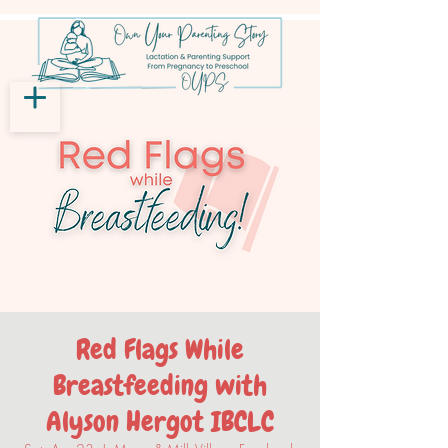
Red Flags While
Breastfeeding with
Alyson Hergot IBCLC