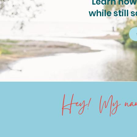
Learn how 
while still 
Hey! My name