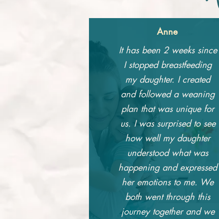
Anne
It has been 2 weeks since
I stopped breastfeeding
my daughter. I created
and followed a weaning
plan that was unique for
us. I was surprised to see
how well my daughter
understood what was
happening and expressed
her emotions to me. We
both went through this
journey together and we