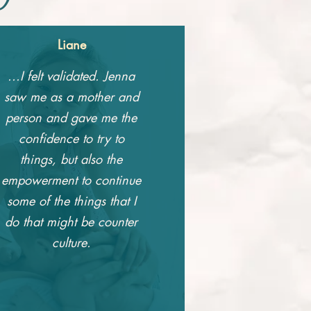
Liane
...I felt validated. Jenna
saw me as a mother and
person and gave me the
confidence to try to
things, but also the
empowerment to continue
some of the things that I
do that might be counter
culture.