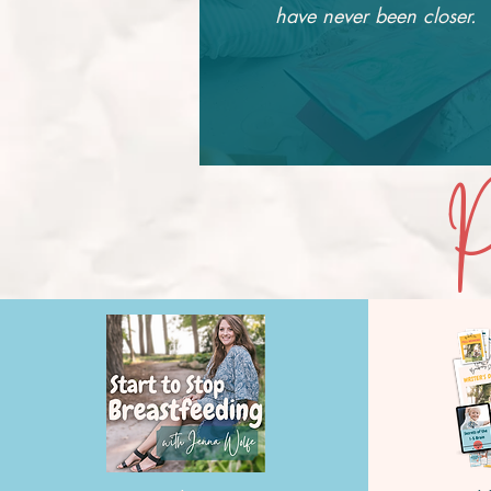
have never been closer.
P