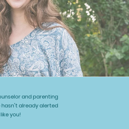
counselor and parenting
e hasn't already alerted
like you!