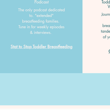
Podcast
Todd
W
The only podcast dedicated
Journ
to. "extended"
breastfeeding families.
brea
Tune in for weekly episodes
tande
& interviews.
of y
Stat to Stop Toddler Breastfeeding