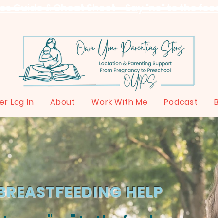
s Guide & Cheat Sheet - Say "no" to the feed
r Log In
About
Work With Me
Podcast
BREASTFEEDING HELP