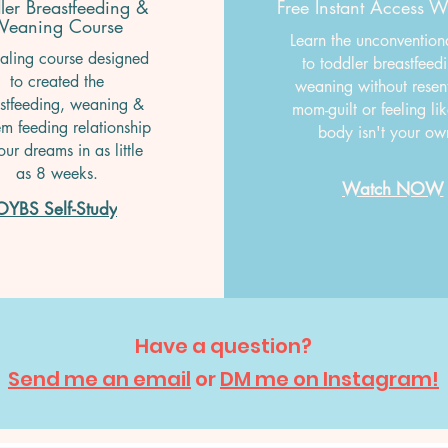
ler Breastfeeding &
Free Instant Access 
eaning Course
Learn the unconvention
aling course designed
to toddler breastfeed
to created the
weaning without resen
stfeeding, weaning &
mom-guilt or feeling li
m feeding relationship
body isn't your o
our dreams in as little
as 8 weeks.
Watch NOW
OYBS Self-Study
Have a question?
Send me an email
or
DM me on Instagram!