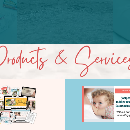
roducts & Service