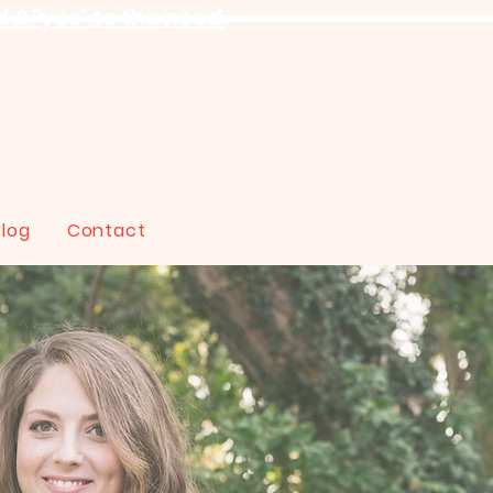
 & "yes" to the need.
Blog
Contact