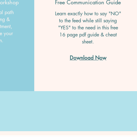
Workshop
Free Communication Guide
al path
Learn exactly how to say "NO"
ing &
to the feed while still saying
tment,
"YES" to the need in this free
ke your
16 page pdf guide & cheat
wn.
sheet.
Download Now