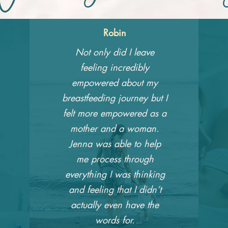
Robin
Not only did I leave
feeling incredibly
empowered about my
breastfeeding journey but I
felt more empowered as a
mother and a woman.
Jenna was able to help
me process through
everything I was thinking
and feeling that I didn’t
actually even have the
words for.