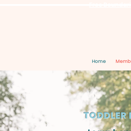
Free Boundarie
Home
Membe
TODDLER 