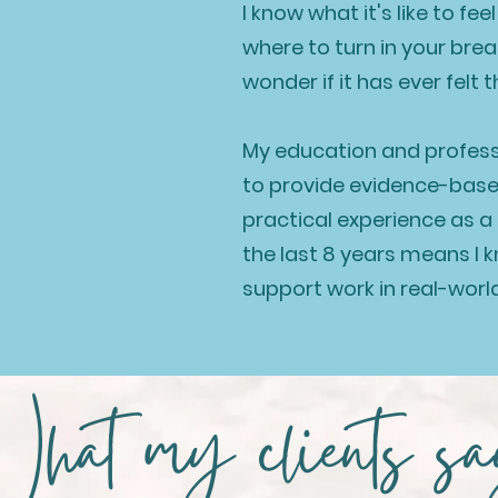
I know what it's like to fe
where to turn in your bre
wonder if it has ever felt 
My education and profes
to provide evidence-bas
practical experience as 
the last 8 years means I
support work in real-worl
hat my clients s