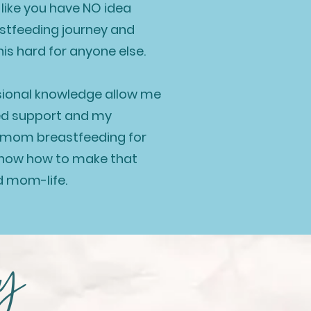
el like you have NO idea
astfeeding journey and
this hard for anyone else.
sional knowledge allow me
ed support and m
y
a mom breastfeeding for
 know how to make that
d mom-life.
ay