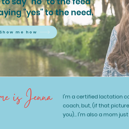
to say "no" to the feed
saying "yes" to the need.
Show me how
 is Jenna
I'm a certified lactation 
coach, but, (if that pictur
you)... I'm also a mom just 